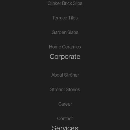
Clinker Brick Slips
Terrace Tiles
Garden Slabs
Home Ceramics
Corporate
About Ströher
Ströher Stories
Career
Contact
Services