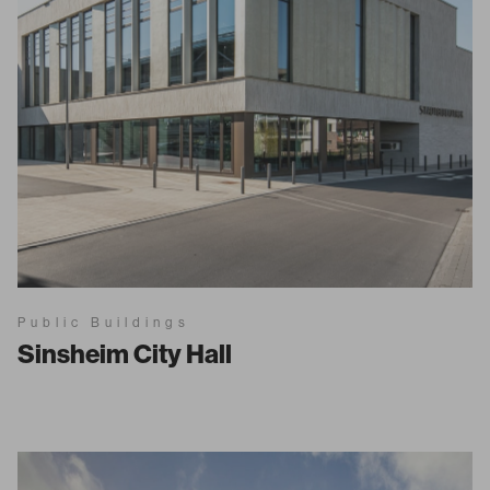
Public Buildings
Sinsheim City Hall