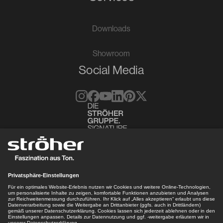
Downloads
Showroom
Social Media