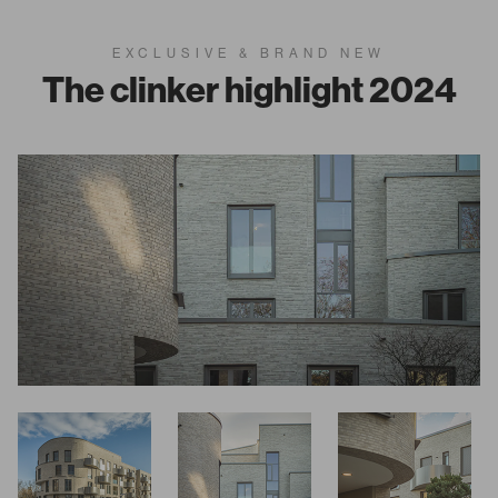
EXCLUSIVE & BRAND NEW
The clinker highlight 2024