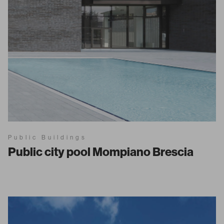
Public Buildings
Public city pool Mompiano Brescia