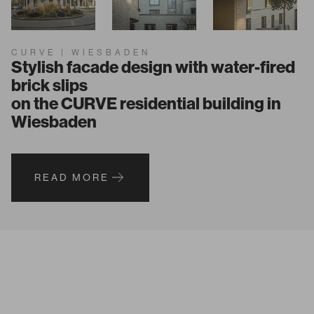
CURVE | WIESBADEN
Stylish facade design with water-fired
brick slips
on the CURVE residential building in
Wiesbaden
READ MORE