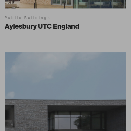
Public Buildings
Aylesbury UTC England