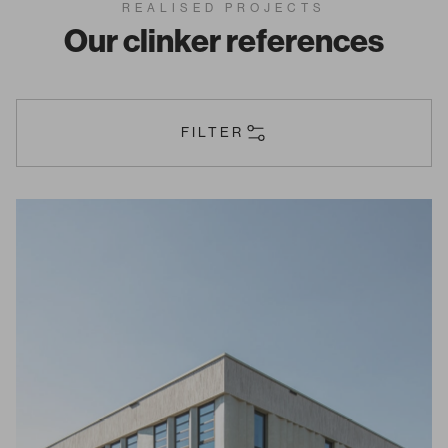
REALISED PROJECTS
Our clinker references
FILTER