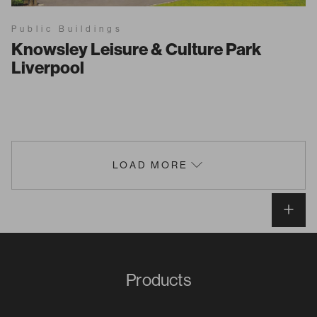
Public Buildings
Knowsley Leisure & Culture Park
Liverpool
LOAD MORE
Products