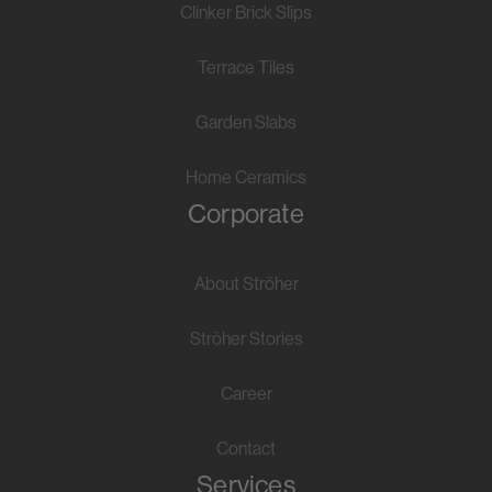
Clinker Brick Slips
Terrace Tiles
Garden Slabs
Home Ceramics
Corporate
About Ströher
Ströher Stories
Career
Contact
Services