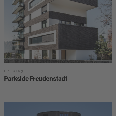
Housing
Parkside Freudenstadt