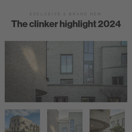
EXCLUSIVE & BRAND NEW
The clinker highlight 2024