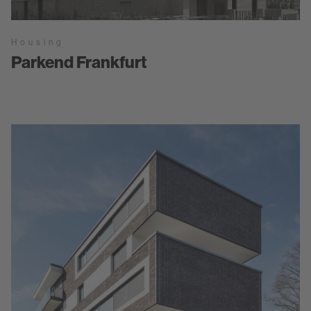
Housing
Parkend Frankfurt