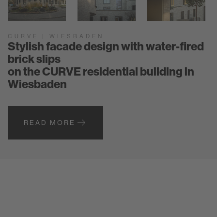
CURVE | WIESBADEN
Stylish facade design with water-fired
brick slips
on the CURVE residential building in
Wiesbaden
READ MORE