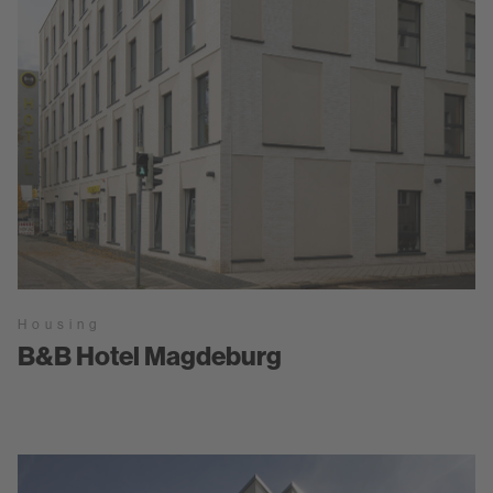
Housing
B&B Hotel Magdeburg