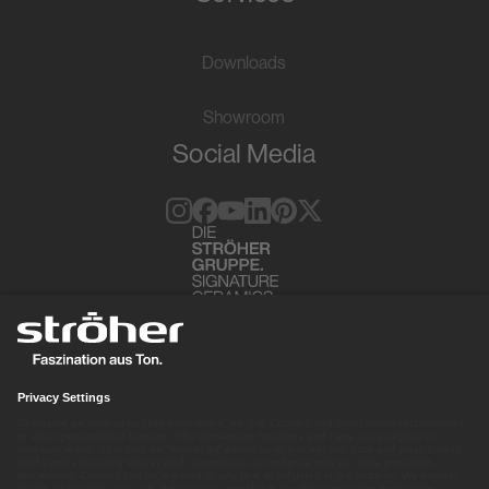
Downloads
Showroom
Social Media