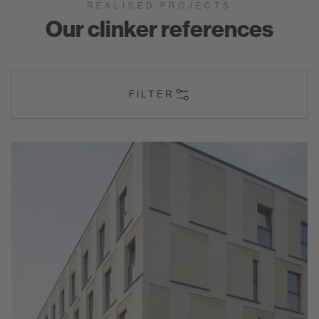
REALISED PROJECTS
Our clinker references
FILTER