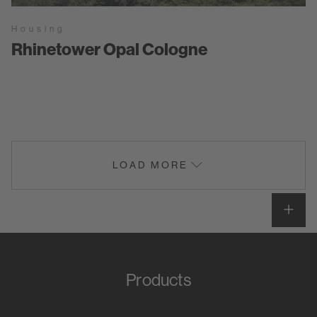
Housing
Rhinetower Opal Cologne
LOAD MORE
Products