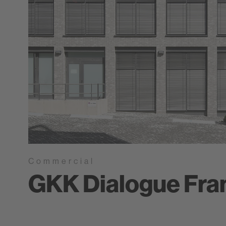
Commercial
GKK Dialogue Fra