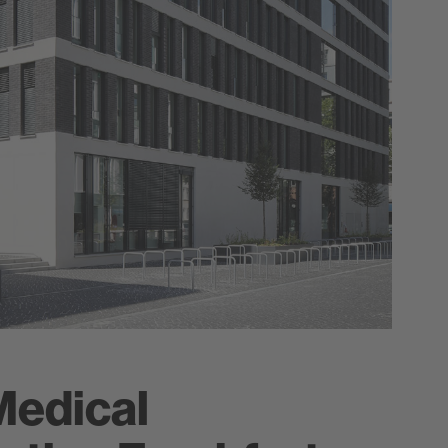
Medical