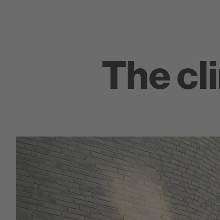
The cl