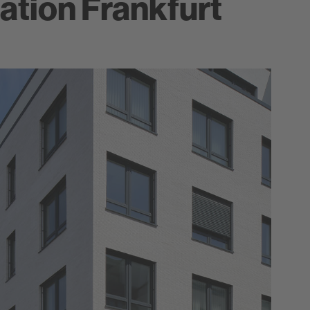
ation Frankfurt