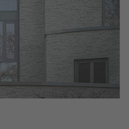
Kontur
Riegel 50