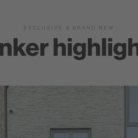
EXCLUSIVE & BRAND NEW
inker highlig
Nuancist