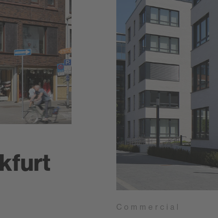
kfurt
Commercial