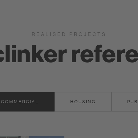
Keravette
REALISED PROJECTS
clinker refer
COMMERCIAL
HOUSING
PUB