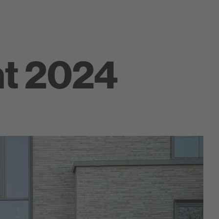
ht 2024
Farbklang