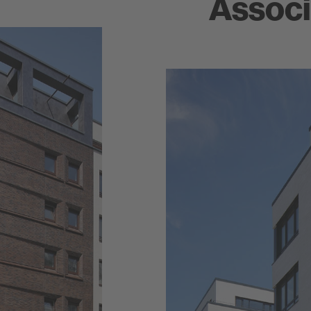
Associ