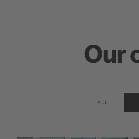
Our 
ALL