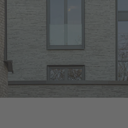
Wasserbrand
Brickwerk