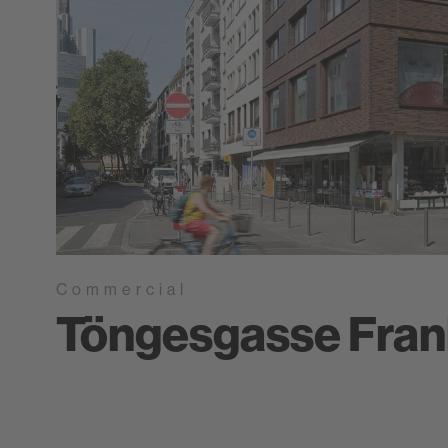
Commercial
Töngesgasse Fran