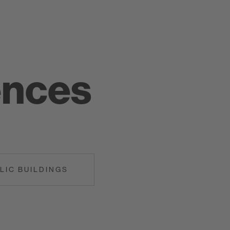
ences
LIC BUILDINGS