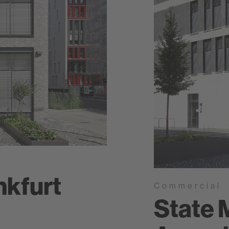
nkfurt
Commercial
State 