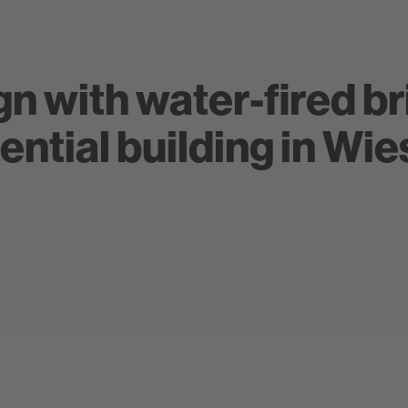
n with water-fired br
ential building in Wi
Glanzstücke