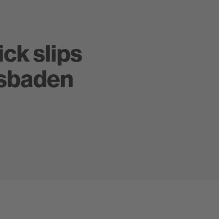
ick slips
esbaden
Zeitlos