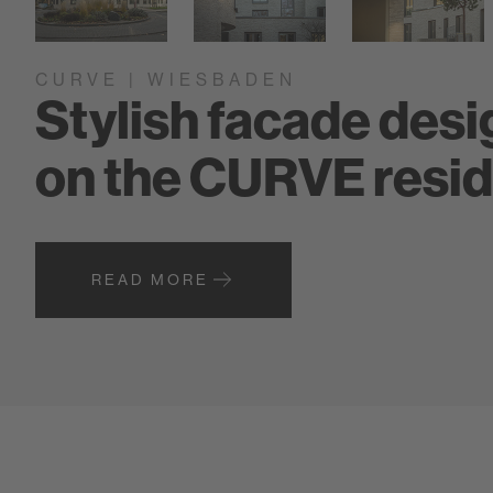
CURVE | WIESBADEN
Stylish facade desig
on the CURVE resid
READ MORE